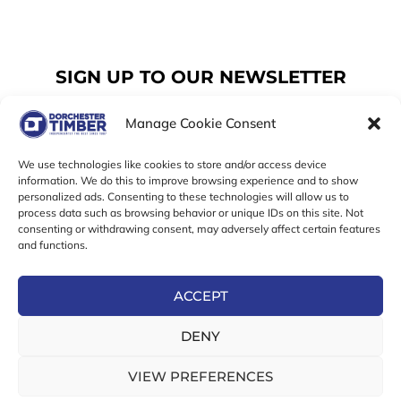
SIGN UP TO OUR NEWSLETTER
Manage Cookie Consent
Email
We use technologies like cookies to store and/or access device
information. We do this to improve browsing experience and to show
personalized ads. Consenting to these technologies will allow us to
SUBSCRIBE
process data such as browsing behavior or unique IDs on this site. Not
consenting or withdrawing consent, may adversely affect certain features
F
I
T
and functions.
a
n
w
c
s
i
e
t
t
ACCEPT
b
a
t
Online Exclusive! In-Store Prices May Vary
o
g
e
DENY
o
r
r
© 2026 Dorchester Timber Limited is a UK Registered in
k
a
England No. 453800853
-
m
VIEW PREFERENCES
Registered Office: 18 High West Street, Dorchester, Dorset,
f