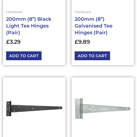
Hardware
Hardware
200mm (8”) Black
200mm (8”)
Light Tee Hinges
Galvanised Tee
(Pair)
Hinges (Pair)
£
3.29
£
9.89
ADD TO CART
ADD TO CART