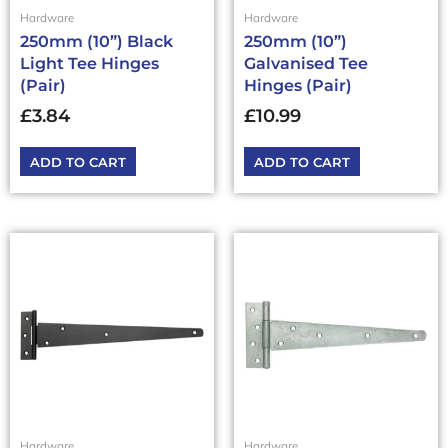
Hardware
Hardware
250mm (10”) Black
250mm (10”)
Light Tee Hinges
Galvanised Tee
(Pair)
Hinges (Pair)
£
3.84
£
10.99
ADD TO CART
ADD TO CART
Hardware
Hardware