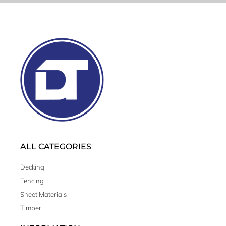
ALL CATEGORIES
Decking
Fencing
Sheet Materials
Timber