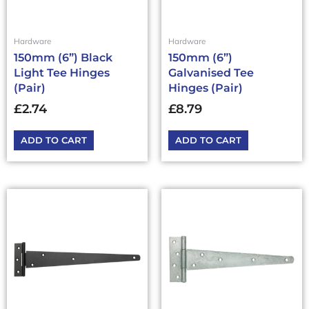
Hardware
Hardware
150mm (6”) Black
150mm (6”)
Light Tee Hinges
Galvanised Tee
(Pair)
Hinges (Pair)
£
2.74
£
8.79
ADD TO CART
ADD TO CART