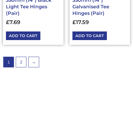
350mm (14”) Black
350mm (14”)
Light Tee Hinges
Galvanised Tee
(Pair)
Hinges (Pair)
£
7.69
£
17.59
ADD TO CART
ADD TO CART
1
2
→