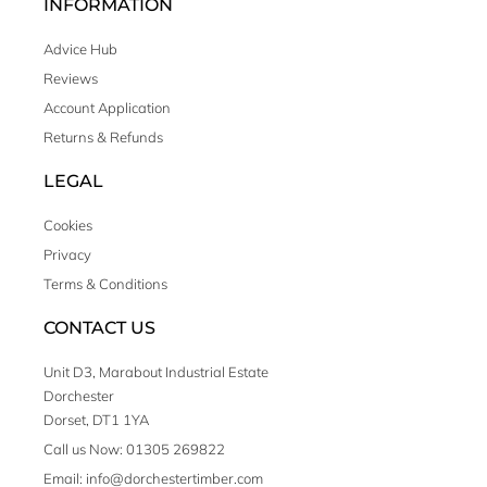
INFORMATION
Advice Hub
Reviews
Account Application
Returns & Refunds
LEGAL
Cookies
Privacy
Terms & Conditions
CONTACT US
Unit D3, Marabout Industrial Estate
Dorchester
Dorset, DT1 1YA
Call us Now: 01305 269822
Email: info@dorchestertimber.com