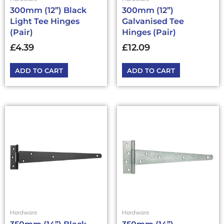
300mm (12”) Black
300mm (12”)
Light Tee Hinges
Galvanised Tee
(Pair)
Hinges (Pair)
£
4.39
£
12.09
ADD TO CART
ADD TO CART
Hardware
Hardware