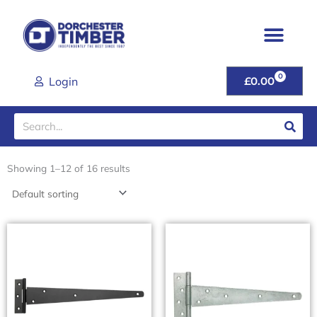
Skip
to
content
0
CART
Login
£
0.00
Search
Showing 1–12 of 16 results