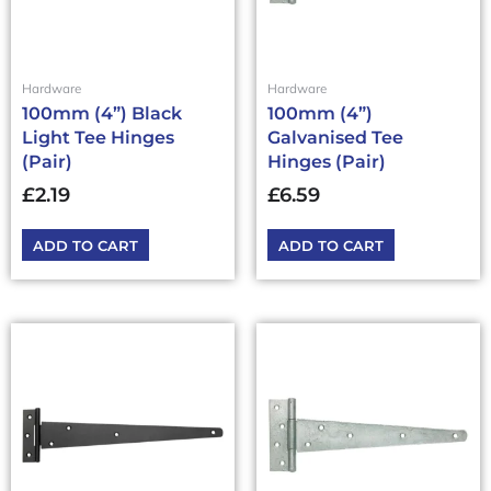
Hardware
Hardware
100mm (4”) Black
100mm (4”)
Light Tee Hinges
Galvanised Tee
(Pair)
Hinges (Pair)
£
2.19
£
6.59
ADD TO CART
ADD TO CART