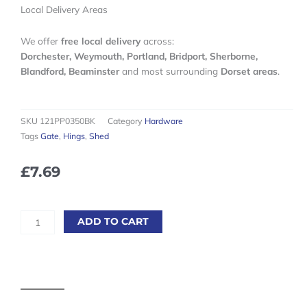
Local Delivery Areas
We offer
free local delivery
across:
Dorchester, Weymouth, Portland, Bridport, Sherborne,
Blandford, Beaminster
and most surrounding
Dorset areas
.
SKU
121PP0350BK
Category
Hardware
Tags
Gate
,
Hings
,
Shed
£
7.69
350mm
ADD TO CART
(14'')
Black
Light
Tee
Hinges