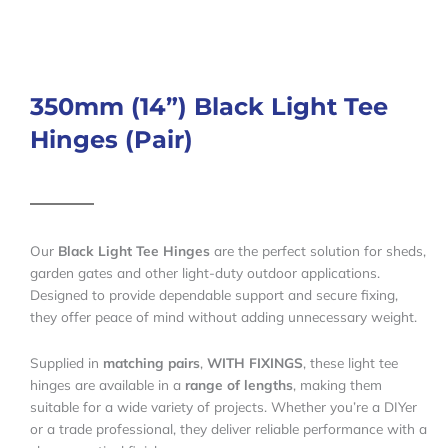
350mm (14”) Black Light Tee
Hinges (Pair)
Our
Black Light Tee Hinges
are the perfect solution for sheds,
garden gates and other light-duty outdoor applications.
Designed to provide dependable support and secure fixing,
they offer peace of mind without adding unnecessary weight.
Supplied in
matching pairs
,
WITH FIXINGS
, these light tee
hinges are available in a
range of lengths
, making them
suitable for a wide variety of projects. Whether you’re a DIYer
or a trade professional, they deliver reliable performance with a