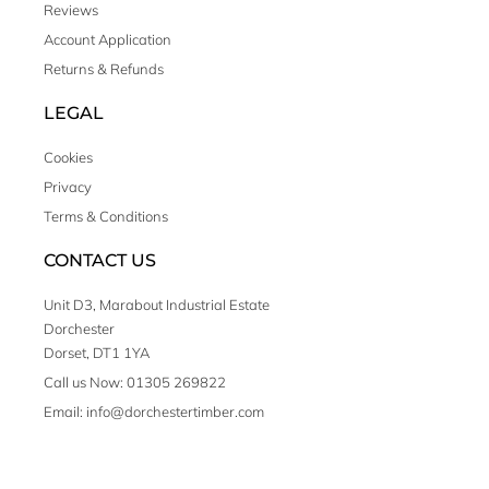
Reviews
Account Application
Returns & Refunds
LEGAL
Cookies
Privacy
Terms & Conditions
CONTACT US
Unit D3, Marabout Industrial Estate
Dorchester
Dorset, DT1 1YA
Call us Now: 01305 269822
Email: info@dorchestertimber.com