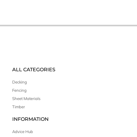
ALL CATEGORIES
Decking
Fencing
Sheet Materials
Timber
INFORMATION
Advice Hub