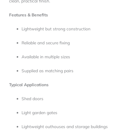
clean, practical finish.
Features & Benefits
Lightweight but strong construction
Reliable and secure fixing
Available in multiple sizes
Supplied as matching pairs
Typical Applications
Shed doors
Light garden gates
Lightweight outhouses and storage buildings