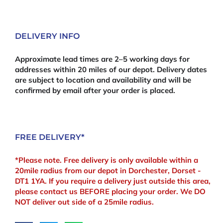
(Pair)
quantity
DELIVERY INFO
Approximate lead times are 2–5 working days for
addresses within 20 miles of our depot. Delivery dates
are subject to location and availability and will be
confirmed by email after your order is placed.
FREE DELIVERY*
*Please note. Free delivery is only available within a
20mile radius from our depot in Dorchester, Dorset -
DT1 1YA. If you require a delivery just outside this area,
please contact us BEFORE placing your order. We DO
NOT deliver out side of a 25mile radius.