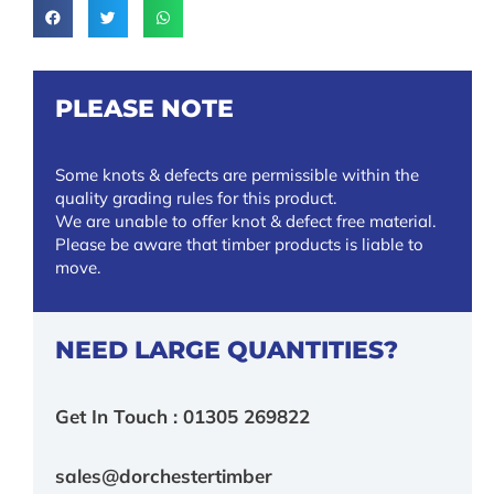
PLEASE NOTE
Some knots & defects are permissible within the
quality grading rules for this product.
We are unable to offer knot & defect free material.
Please be aware that timber products is liable to
move.
NEED LARGE QUANTITIES?
Get In Touch : 01305 269822
sales@dorchestertimber