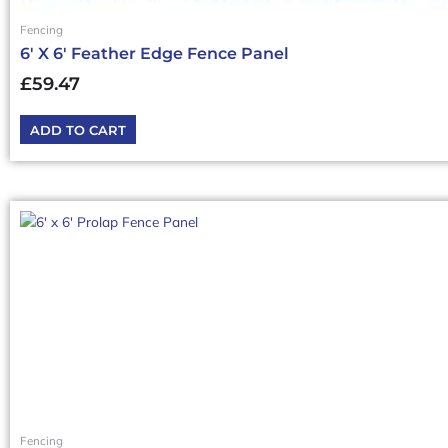
Fencing
6′ X 6′ Feather Edge Fence Panel
£
59.47
ADD TO CART
Fencing