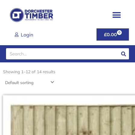
Skip
to
content
0
CART
Login
£
0.00
Search
Showing 1–12 of 14 results