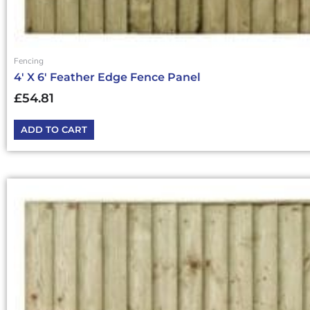
Fencing
4′ X 6′ Feather Edge Fence Panel
£
54.81
ADD TO CART