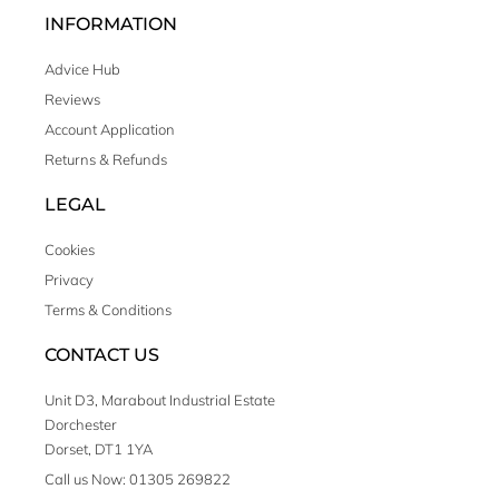
INFORMATION
Advice Hub
Reviews
Account Application
Returns & Refunds
LEGAL
Cookies
Privacy
Terms & Conditions
CONTACT US
Unit D3, Marabout Industrial Estate
Dorchester
Dorset, DT1 1YA
Call us Now: 01305 269822