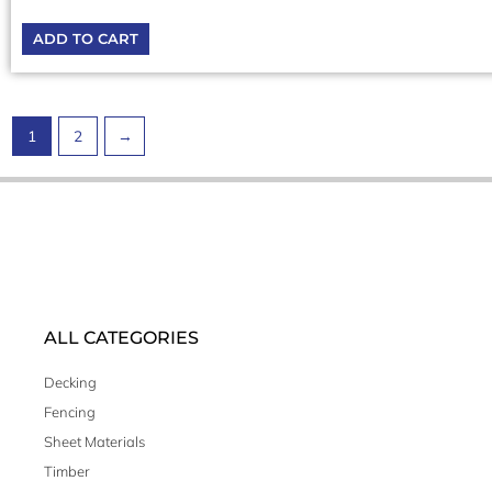
ADD TO CART
1
2
→
ALL CATEGORIES
Decking
Fencing
Sheet Materials
Timber