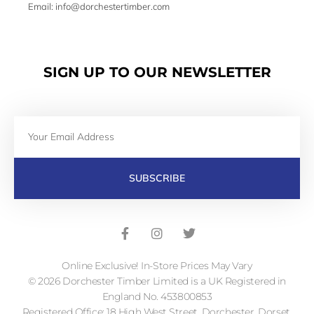
Email: info@dorchestertimber.com
SIGN UP TO OUR NEWSLETTER
Email
SUBSCRIBE
F
I
T
a
n
w
c
s
i
e
t
t
b
a
t
Online Exclusive! In-Store Prices May Vary
o
g
e
o
r
r
© 2026 Dorchester Timber Limited is a UK Registered in
k
a
England No. 453800853
-
m
Registered Office: 18 High West Street, Dorchester, Dorset,