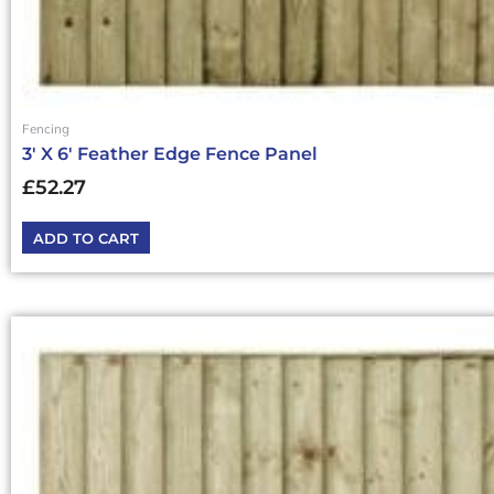
Fencing
3′ X 6′ Feather Edge Fence Panel
£
52.27
ADD TO CART