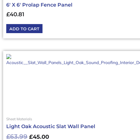
6′ X 6′ Prolap Fence Panel
£
40.81
ADD TO CART
Original
Current
price
price
was:
is:
£63.99£76.79.
£45.00£54.00.
Sheet Materials
Light Oak Acoustic Slat Wall Panel
£
63.99
£
45.00