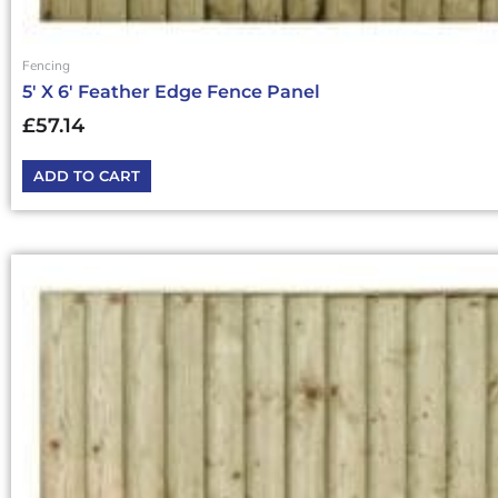
Fencing
5′ X 6′ Feather Edge Fence Panel
£
57.14
ADD TO CART