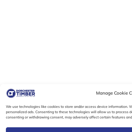
Manage Cookie C
We use technologies like cookies to store and/or access device information.
personalized ads. Consenting to these technologies will allow us to process d
consenting or withdrawing consent, may adversely affect certain features and