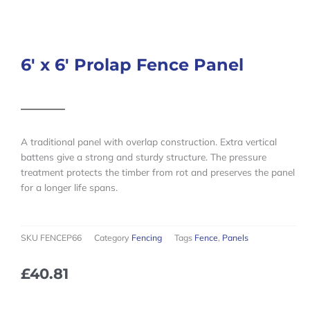
6′ x 6′ Prolap Fence Panel
A traditional panel with overlap construction. Extra vertical
battens give a strong and sturdy structure. The pressure
treatment protects the timber from rot and preserves the panel
for a longer life spans.
SKU
FENCEP66
Category
Fencing
Tags
Fence
,
Panels
£
40.81