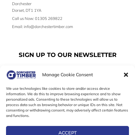
Dorchester
Dorset, DT1 1YA
Call us Now: 01305 269822
Email: info@dorchestertimber.com
SIGN UP TO OUR NEWSLETTER
Manage Cookie Consent
Email
We use technologies like cookies to store and/or access device
information. We do this to improve browsing experience and to show
personalized ads. Consenting to these technologies will allow us to
SUBSCRIBE
process data such as browsing behavior or unique IDs on this site. Not
consenting or withdrawing consent, may adversely affect certain features
F
I
T
and functions.
a
n
w
c
s
i
e
t
t
ACCEPT