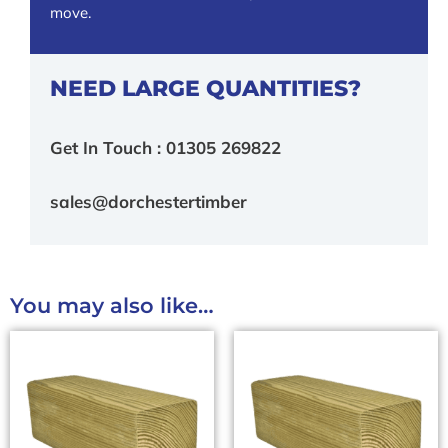
move.
NEED LARGE QUANTITIES?
Get In Touch : 01305 269822
sales@dorchestertimber
You may also like…