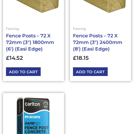
Fencing
Fencing
Fence Posts – 72 X
Fence Posts – 72 X
72mm (3″) 1800mm
72mm (3″) 2400mm
(6′) (Easi Edge)
(8′) (Easi Edge)
£
14.52
£
18.15
ADD TO CART
ADD TO CART
This
product
has
multiple
variants.
The