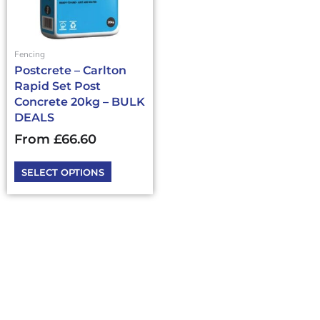
options
may
be
chosen
Fencing
on
Postcrete – Carlton
the
Rapid Set Post
product
Concrete 20kg – BULK
page
DEALS
From
£
66.60
SELECT OPTIONS