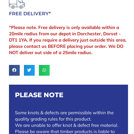
FREE DELIVERY*
*Please note. Free delivery is only available within a
20mile radius from our depot in Dorchester, Dorset -
DT1 1YA. If you require a delivery just outside this area,
please contact us BEFORE placing your order. We DO
NOT deliver out side of a 25mile radius.
PLEASE NOTE
Some knots & defects are permissible within the
quality grading rules for this product.
We are unable to offer knot & defect free material.
Please be aware that timber products is liable to