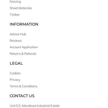
Fencing
Sheet Materials
Timber
INFORMATION
Advice Hub
Reviews
Account Application
Returns & Refunds
LEGAL
Cookies
Privacy
Terms & Conditions
CONTACT US
Unit D3, Marabout Industrial Estate