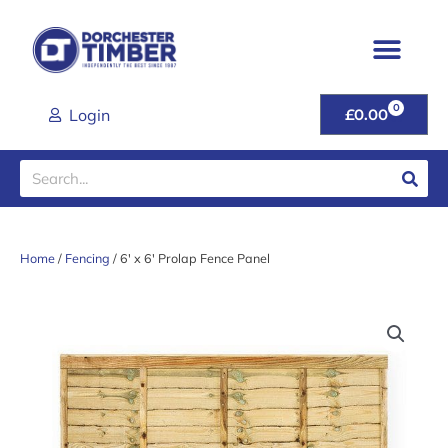
Skip
to
content
0
CART
Login
£
0.00
Search
Home
/
Fencing
/ 6′ x 6′ Prolap Fence Panel