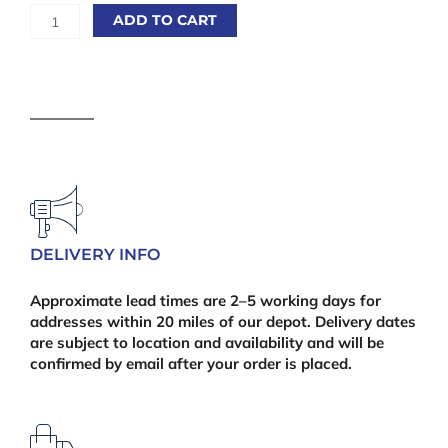
6'
ADD TO CART
x
6'
Prolap
Fence
Panel
quantity
DELIVERY INFO
Approximate lead times are 2–5 working days for
addresses within 20 miles of our depot. Delivery dates
are subject to location and availability and will be
confirmed by email after your order is placed.