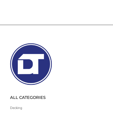
ALL CATEGORIES
Decking