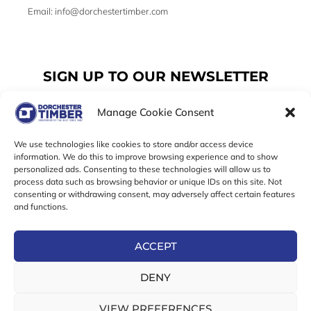
Email: info@dorchestertimber.com
SIGN UP TO OUR NEWSLETTER
Manage Cookie Consent
Email
We use technologies like cookies to store and/or access device
information. We do this to improve browsing experience and to show
personalized ads. Consenting to these technologies will allow us to
SUBSCRIBE
process data such as browsing behavior or unique IDs on this site. Not
consenting or withdrawing consent, may adversely affect certain features
F
I
T
and functions.
a
n
w
c
s
i
e
t
t
ACCEPT
b
a
t
Online Exclusive! In-Store Prices May Vary
o
g
e
DENY
o
r
r
© 2026 Dorchester Timber Limited is a UK Registered in
k
a
England No. 453800853
-
m
VIEW PREFERENCES