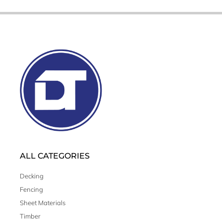
ALL CATEGORIES
Decking
Fencing
Sheet Materials
Timber