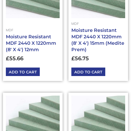
MDF
Moisture Resistant
MDF
Moisture Resistant
MDF 2440 X 1220mm
MDF 2440 X 1220mm
(8′ X 4′) 15mm (Medite
(8′ X 4′) 12mm
Prem)
£
55.66
£
56.75
ADD TO CART
ADD TO CART