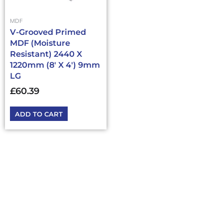
MDF
V-Grooved Primed
MDF (Moisture
Resistant) 2440 X
1220mm (8′ X 4′) 9mm
LG
£
60.39
ADD TO CART