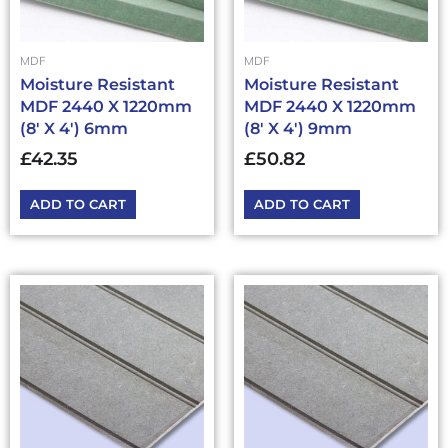
MDF
MDF
Moisture Resistant
Moisture Resistant
MDF 2440 X 1220mm
MDF 2440 X 1220mm
(8′ X 4′) 6mm
(8′ X 4′) 9mm
£
42.35
£
50.82
ADD TO CART
ADD TO CART