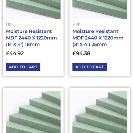
MDF
MDF
Moisture Resistant
Moisture Resistant
MDF 2440 X 1220mm
MDF 2440 X 1220mm
(8′ X 4′) 18mm
(8′ X 4′) 25mm
£
44.92
£
94.38
ADD TO CART
ADD TO CART