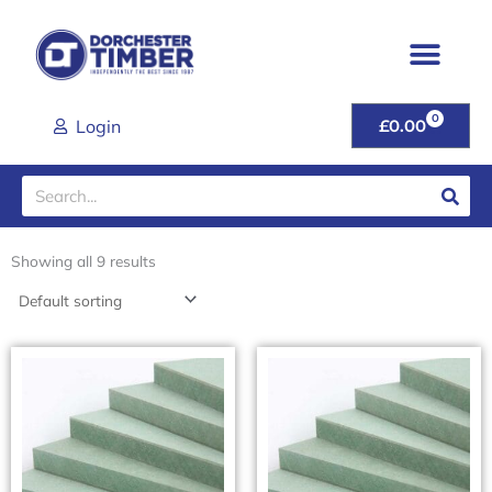
Skip
to
content
0
CART
Login
£
0.00
Search
Showing all 9 results