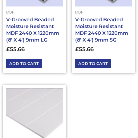
MDF
MDF
V-Grooved Beaded
V-Grooved Beaded
Moisture Resistant
Moisture Resistant
MDF 2440 X 1220mm
MDF 2440 X 1220mm
(8′ X 4′) 9mm LG
(8′ X 4′) 9mm SG
£
55.66
£
55.66
ADD TO CART
ADD TO CART