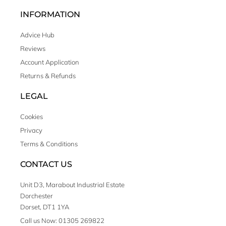
INFORMATION
Advice Hub
Reviews
Account Application
Returns & Refunds
LEGAL
Cookies
Privacy
Terms & Conditions
CONTACT US
Unit D3, Marabout Industrial Estate
Dorchester
Dorset, DT1 1YA
Call us Now: 01305 269822