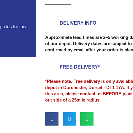
(8'
x
4')
6mm
DELIVERY INFO
rules for this
quantity
Approximate lead times are 2–5 working da
of our depot. Delivery dates are subject to 
confirmed by email after your order is pla
FREE DELIVERY*
*Please note. Free delivery is only availab
depot in Dorchester, Dorset - DT1 1YA. If y
this area, please contact us BEFORE plac
out side of a 25mile radius.