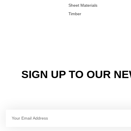
Sheet Materials
Timber
SIGN UP TO OUR N
Email