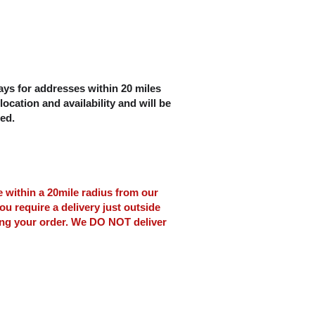
ys for addresses within 20 miles
location and availability and will be
ced.
le within a 20mile radius from our
ou require a delivery just outside
ing your order. We DO NOT deliver