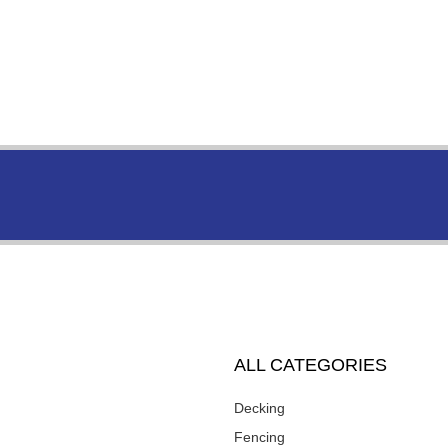
ALL CATEGORIES
Decking
Fencing