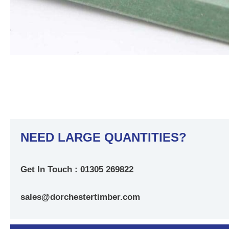
NEED LARGE QUANTITIES?
Get In Touch : 01305 269822
sales@dorchestertimber.com