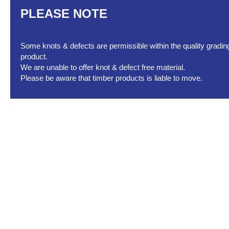
PLEASE NOTE
Some knots & defects are permissible within the quality grading 
product.
We are unable to offer knot & defect free material.
Please be aware that timber products is liable to move.