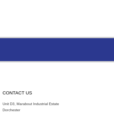
CONTACT US
Unit D3, Marabout Industrial Estate
Dorchester