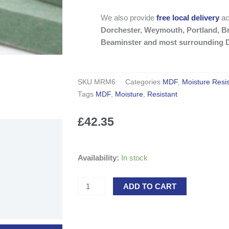
We also provide
free local delivery
ac
Dorchester, Weymouth, Portland, Br
Beaminster and most surrounding D
SKU
MRM6
Categories
MDF
,
Moisture Resi
Tags
MDF
,
Moisture
,
Resistant
£
42.35
Moisture
Availability:
In stock
Resistant
MDF
ADD TO CART
2440
x
1220mm