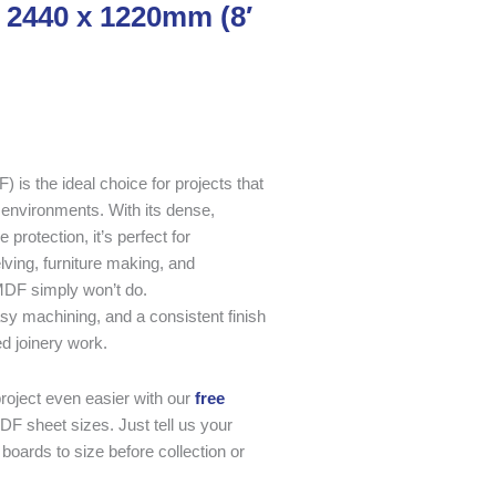
 2440 x 1220mm (8′
s the ideal choice for projects that
 environments. With its dense,
rotection, it’s perfect for
lving, furniture making, and
MDF simply won’t do.
asy machining, and a consistent finish
ed joinery work.
oject even easier with our
free
DF sheet sizes. Just tell us your
boards to size before collection or