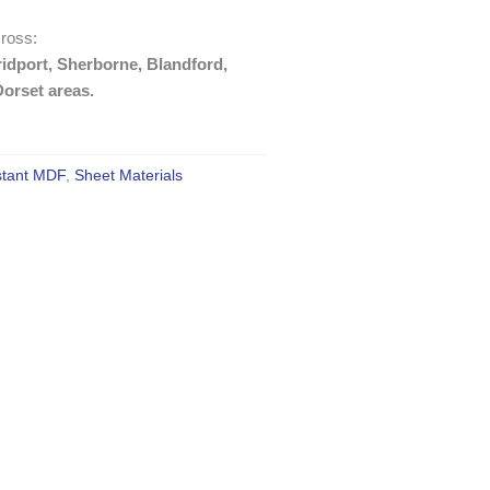
ross:
idport, Sherborne, Blandford,
orset areas.
stant MDF
,
Sheet Materials