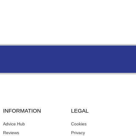
INFORMATION
LEGAL
Advice Hub
Cookies
Reviews
Privacy