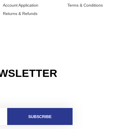
Account Application
Terms & Conditions
Returns & Refunds
EWSLETTER
SUBSCRIBE