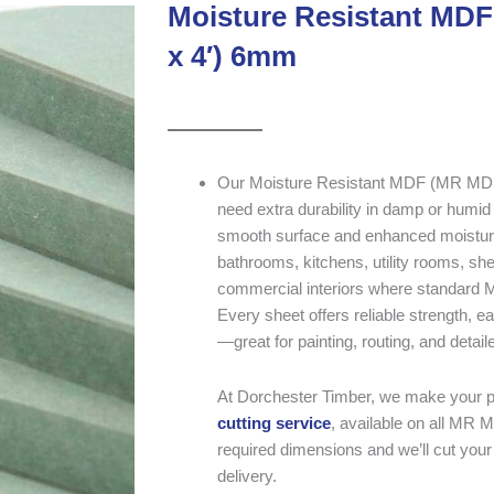
Moisture Resistant MDF
x 4′) 6mm
Our Moisture Resistant MDF (MR MDF) i
need extra durability in damp or humid
smooth surface and enhanced moisture p
bathrooms, kitchens, utility rooms, she
commercial interiors where standard 
Every sheet offers reliable strength, e
—great for painting, routing, and detail
At Dorchester Timber, we make your pr
cutting service
, available on all MR M
required dimensions and we’ll cut your 
delivery.