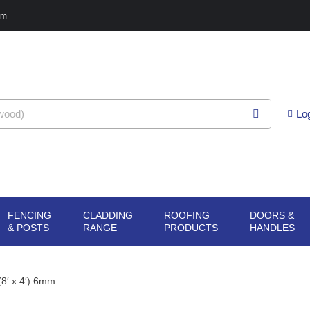
pm
Lo
FENCING
CLADDING
ROOFING
DOORS &
G
N SHEET
OPEN FENCING
OPEN CLADDING
OPEN ROOFING
O
& POSTS
RANGE
PRODUCTS
HANDLES
ERIALS
& POSTS
RANGE
PRODUCTS
H
8′ x 4′) 6mm