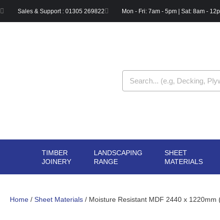
Skip
Sales & Support : 01305 269822
Mon - Fri: 7am - 5pm | Sat: 8am - 12
to
content
Search
TIMBER
LANDSCAPING
SHEET
OPEN TIMBER
OPEN LANDSCAPIN
OPE
JOINERY
RANGE
MATERIALS
JOINERY
RANGE
MAT
Home
/
Sheet Materials
/ Moisture Resistant MDF 2440 x 1220mm (