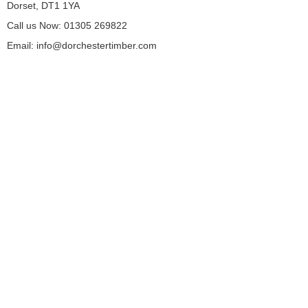
Dorset, DT1 1YA
Call us Now: 01305 269822
Email: info@dorchestertimber.com