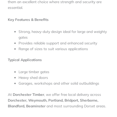
them an excellent choice where strength and security are
essential.
Key Features & Benefits
Strong, heavy-duty design ideal for large and weighty
gates
Provides reliable support and enhanced security
Range of sizes to suit various applications
Typical Applications
Large timber gates
Heavy shed doors
Garages, workshops and other solid outbuildings
At
Dorchester Timber
, we offer free local delivery across
Dorchester, Weymouth, Portland, Bridport, Sherborne,
Blandford, Beaminster
and most surrounding Dorset areas.