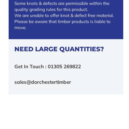
Some knots & defects are permissible within the
quality grading rules for this product.
We are unable to offer knot & defect free material.
Please be aware that timber products is liable to
move.
NEED LARGE QUANTITIES?
Get In Touch : 01305 269822
sales@dorchestertimber