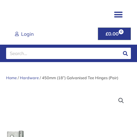
Skip
to
content
0
CART
Login
£
0.00
Search
Home
/
Hardware
/ 450mm (18”) Galvanised Tee Hinges (Pair)