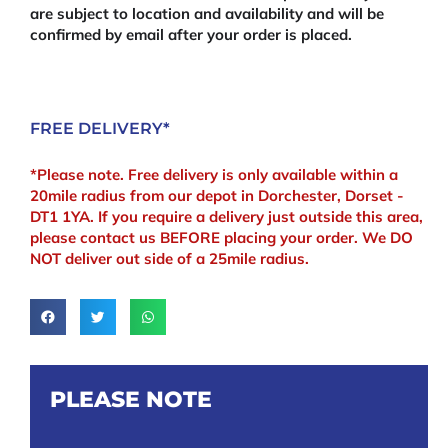
are subject to location and availability and will be
confirmed by email after your order is placed.
FREE DELIVERY*
*Please note. Free delivery is only available within a
20mile radius from our depot in Dorchester, Dorset -
DT1 1YA. If you require a delivery just outside this area,
please contact us BEFORE placing your order. We DO
NOT deliver out side of a 25mile radius.
PLEASE NOTE