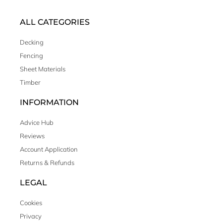
ALL CATEGORIES
Decking
Fencing
Sheet Materials
Timber
INFORMATION
Advice Hub
Reviews
Account Application
Returns & Refunds
LEGAL
Cookies
Privacy