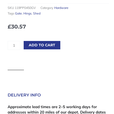
SKU
119PP0450GV
Category
Hardware
Tags
Gate
,
Hings
,
Shed
£
30.57
450mm
ADD TO CART
(18'')
Galvanised
Tee
Hinges
(Pair)
quantity
DELIVERY INFO
Approximate lead times are 2–5 working days for
addresses within 20 miles of our depot. Delivery dates