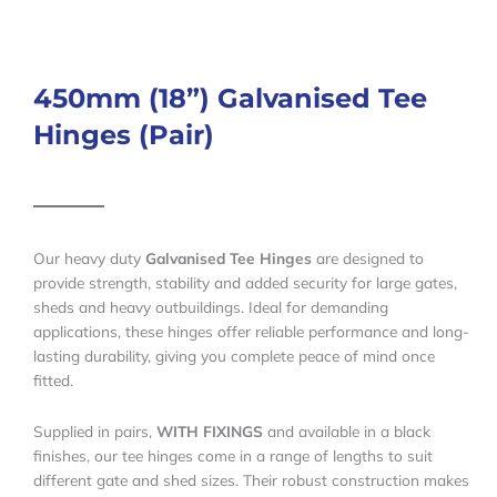
450mm (18”) Galvanised Tee
Hinges (Pair)
Our heavy duty
Galvanised Tee Hinges
are designed to
provide strength, stability and added security for large gates,
sheds and heavy outbuildings. Ideal for demanding
applications, these hinges offer reliable performance and long-
lasting durability, giving you complete peace of mind once
fitted.
Supplied in pairs,
WITH FIXINGS
and available in a black
finishes, our tee hinges come in a range of lengths to suit
different gate and shed sizes. Their robust construction makes