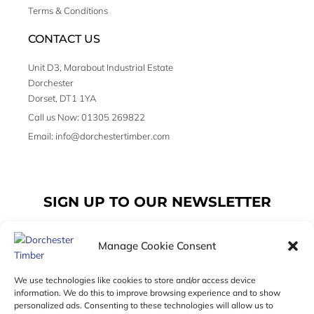
Terms & Conditions
CONTACT US
Unit D3, Marabout Industrial Estate
Dorchester
Dorset, DT1 1YA
Call us Now: 01305 269822
Email: info@dorchestertimber.com
SIGN UP TO OUR NEWSLETTER
Manage Cookie Consent
Email
We use technologies like cookies to store and/or access device
information. We do this to improve browsing experience and to show
personalized ads. Consenting to these technologies will allow us to