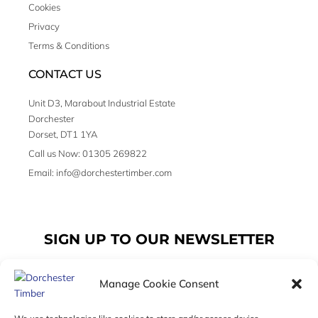
Cookies
Privacy
Terms & Conditions
CONTACT US
Unit D3, Marabout Industrial Estate
Dorchester
Dorset, DT1 1YA
Call us Now: 01305 269822
Email: info@dorchestertimber.com
SIGN UP TO OUR NEWSLETTER
Manage Cookie Consent
Email