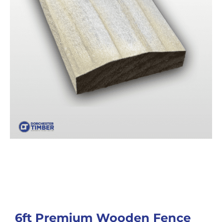
6ft Premium Wooden Fence