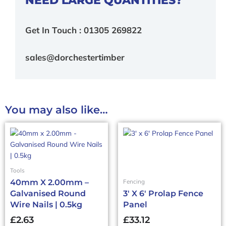
Get In Touch : 01305 269822
sales@dorchestertimber
You may also like…
Tools
40mm X 2.00mm –
Fencing
Galvanised Round
3′ X 6′ Prolap Fence
Wire Nails | 0.5kg
Panel
£
2.63
£
33.12