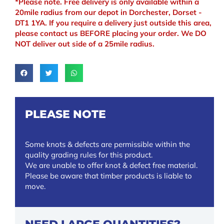
*Please note. Free delivery is only available within a
20mile radius from our depot in Dorchester, Dorset -
DT1 1YA. If you require a delivery just outside this area,
please contact us BEFORE placing your order. We DO
NOT deliver out side of a 25mile radius.
PLEASE NOTE
Some knots & defects are permissible within the
quality grading rules for this product.
We are unable to offer knot & defect free material.
Please be aware that timber products is liable to
move.
NEED LARGE QUANTITIES?