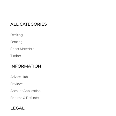
ALL CATEGORIES
Decking
Fencing
Sheet Materials
Timber
INFORMATION
Advice Hub
Reviews
Account Application
Returns & Refunds
LEGAL