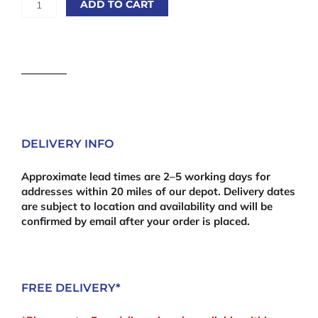
ADD TO CART
Premium
Wooden
Fence
Capping
Rail
Green
Pressure
Treated
quantity
DELIVERY INFO
Approximate lead times are 2–5 working days for
addresses within 20 miles of our depot. Delivery dates
are subject to location and availability and will be
confirmed by email after your order is placed.
FREE DELIVERY*