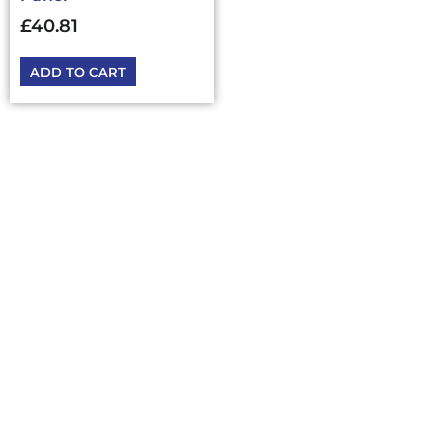
£
40.81
ADD TO CART