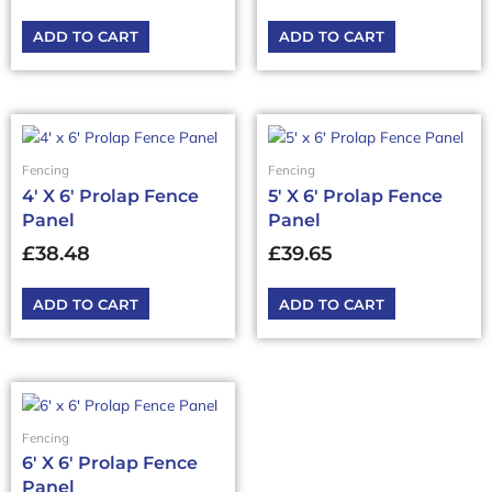
ADD TO CART
ADD TO CART
Fencing
Fencing
4′ X 6′ Prolap Fence
5′ X 6′ Prolap Fence
Panel
Panel
£
38.48
£
39.65
ADD TO CART
ADD TO CART
Fencing
6′ X 6′ Prolap Fence
Panel