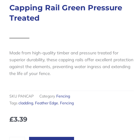
Capping Rail Green Pressure
Treated
Made from high-quality timber and pressure treated for
superior durability, these capping rails offer excellent protection
against the elements, preventing water ingress and extending
the life of your fence.
SKU
PANCAP
Category
Fencing
Tags
cladding
,
Feather Edge
,
Fencing
£
3.39
6ft