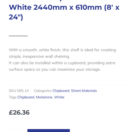
White 2440mm x 610mm (8′ x
24″)
With a smooth, white finish, this shelf is ideal for creating
simple, inexpensive wall shelving.
It can also be installed within a cupboard, providing extra
surface space so you can maximise your storage.
SKU
MEL14
Categories
Chipboard
,
Sheet Materials
Tags
Chipboard
,
Melamine
,
White
£
26.36
Melamine