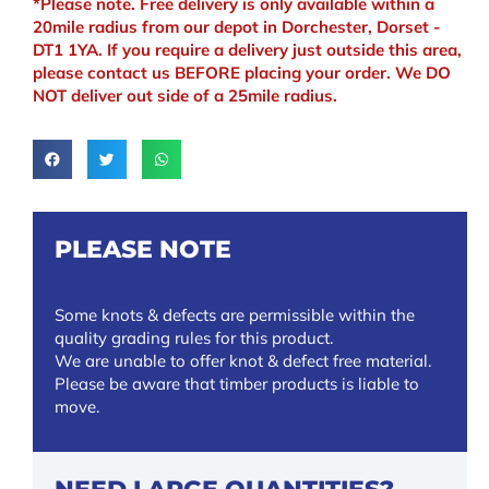
*Please note. Free delivery is only available within a
20mile radius from our depot in Dorchester, Dorset -
DT1 1YA. If you require a delivery just outside this area,
please contact us BEFORE placing your order. We DO
NOT deliver out side of a 25mile radius.
PLEASE NOTE
Some knots & defects are permissible within the
quality grading rules for this product.
We are unable to offer knot & defect free material.
Please be aware that timber products is liable to
move.
NEED LARGE QUANTITIES?