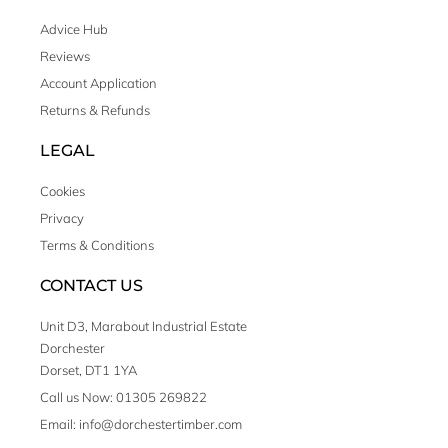
Advice Hub
Reviews
Account Application
Returns & Refunds
LEGAL
Cookies
Privacy
Terms & Conditions
CONTACT US
Unit D3, Marabout Industrial Estate
Dorchester
Dorset, DT1 1YA
Call us Now: 01305 269822
Email: info@dorchestertimber.com