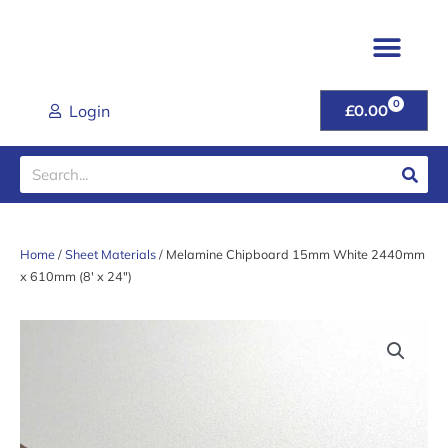
Skip
to
content
TIMBER & JOINER
FENCING & POSTS
SHEET MATER
CLADDING RANGE
ROOFING PROD
GARDEN GATES & FU
DOORS & HANDL
TOOLS & FIXINGS
LATEST DEALS
HELP & ADVICE
0
CART
Login
£
0.00
Search
Home
/
Sheet Materials
/ Melamine Chipboard 15mm White 2440mm
x 610mm (8′ x 24″)