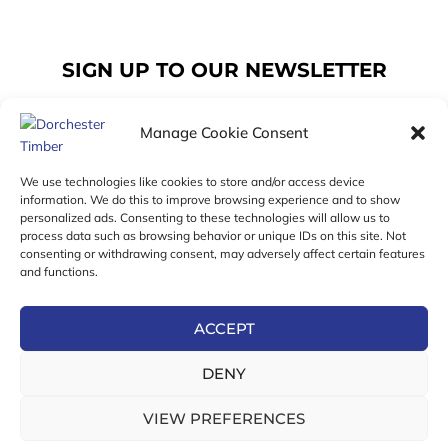
SIGN UP TO OUR NEWSLETTER
Manage Cookie Consent
Email
We use technologies like cookies to store and/or access device
information. We do this to improve browsing experience and to show
personalized ads. Consenting to these technologies will allow us to
SUBSCRIBE
process data such as browsing behavior or unique IDs on this site. Not
consenting or withdrawing consent, may adversely affect certain features
F
I
T
and functions.
a
n
w
c
s
i
e
t
t
ACCEPT
b
a
t
Online Exclusive! In-Store Prices May Vary
o
g
e
DENY
o
r
r
© 2026 Dorchester Timber Limited is a UK Registered in
k
a
England No. 453800853
-
m
VIEW PREFERENCES
Registered Office: 18 High West Street, Dorchester, Dorset,
f