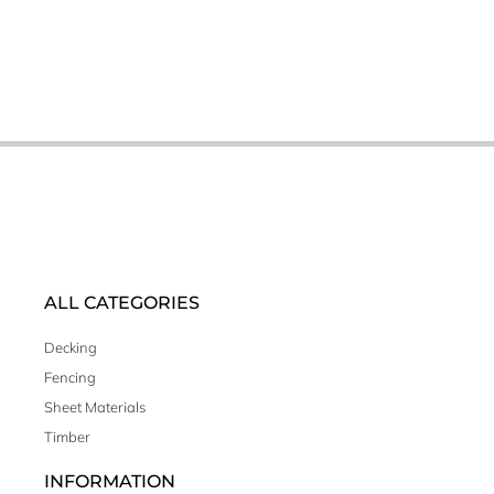
ALL CATEGORIES
Decking
Fencing
Sheet Materials
Timber
INFORMATION