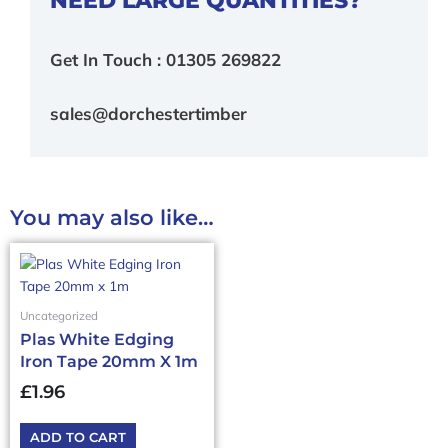
Get In Touch : 01305 269822
sales@dorchestertimber
You may also like…
Uncategorized
Plas White Edging
Iron Tape 20mm X 1m
£
1.96
ADD TO CART