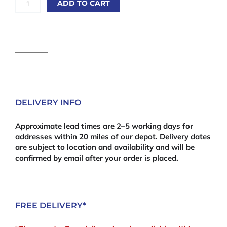
ADD TO CART
Chipboard
15mm
White
2440mm
x
610mm
(8'
x
24")
DELIVERY INFO
quantity
Approximate lead times are 2–5 working days for
addresses within 20 miles of our depot. Delivery dates
are subject to location and availability and will be
confirmed by email after your order is placed.
FREE DELIVERY*