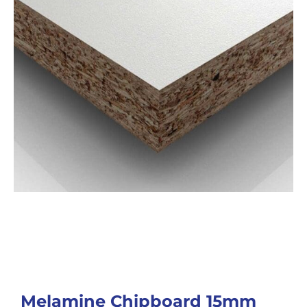
Melamine Chipboard 15mm