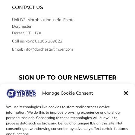
CONTACT US
Unit D3, Marabout Industrial Estate
Dorchester
Dorset, DT1 1YA
Call us Now: 01305 269822
Email: info@dorchestertimber.com
SIGN UP TO OUR NEWSLETTER
Manage Cookie Consent
Email
We use technologies like cookies to store and/or access device
information. We do this to improve browsing experience and to show
personalized ads. Consenting to these technologies will allow us to
SUBSCRIBE
process data such as browsing behavior or unique IDs on this site. Not
consenting or withdrawing consent, may adversely affect certain features
F
I
T
and functions.