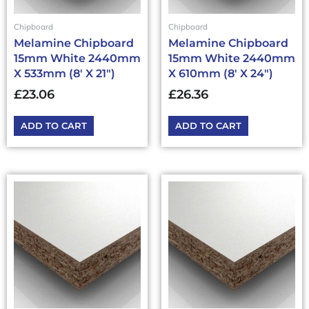
Chipboard
Chipboard
Melamine Chipboard
Melamine Chipboard
15mm White 2440mm
15mm White 2440mm
X 533mm (8′ X 21″)
X 610mm (8′ X 24″)
£
23.06
£
26.36
ADD TO CART
ADD TO CART