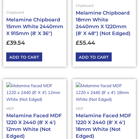
Chipboard
Melamine Chipboard
Chipboard
Melamine Chipboard
18mm White
15mm White 2440mm
2440mm X 1220mm
X 915mm (8′ X 36″)
(8′ X 48″) (Not Edged)
£
39.54
£
55.44
ADD TO CART
ADD TO CART
MDF
MDF
Melamine Faced MDF
Melamine Faced MDF
1220 X 2440 (8′ X 4′)
1220 X 2440 (8′ X 4′)
12mm White (Not
18mm White (Not
Edged)
Edged)