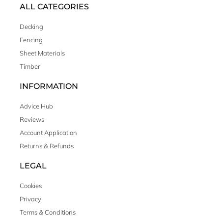
ALL CATEGORIES
Decking
Fencing
Sheet Materials
Timber
INFORMATION
Advice Hub
Reviews
Account Application
Returns & Refunds
LEGAL
Cookies
Privacy
Terms & Conditions