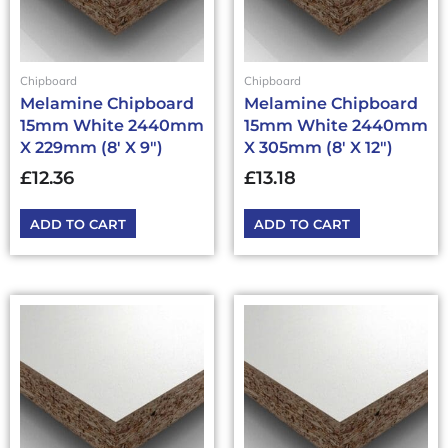
Chipboard
Chipboard
Melamine Chipboard
Melamine Chipboard
15mm White 2440mm
15mm White 2440mm
X 229mm (8′ X 9″)
X 305mm (8′ X 12″)
£
12.36
£
13.18
ADD TO CART
ADD TO CART