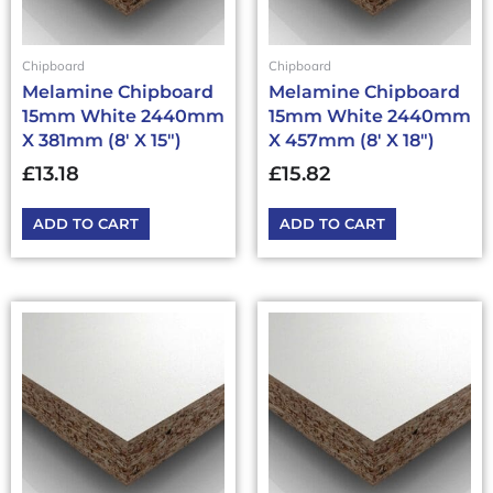
Chipboard
Chipboard
Melamine Chipboard
Melamine Chipboard
15mm White 2440mm
15mm White 2440mm
X 381mm (8′ X 15″)
X 457mm (8′ X 18″)
£
13.18
£
15.82
ADD TO CART
ADD TO CART