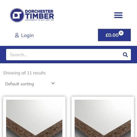
Skip
to
content
0
CART
Login
£
0.00
Search
Showing all 11 results