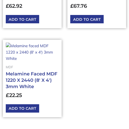
£
62.92
£
67.76
ADD TO CART
ADD TO CART
MDF
Melamine Faced MDF
1220 X 2440 (8′ X 4′)
3mm White
£
22.25
ADD TO CART