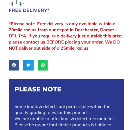
FREE DELIVERY*
*Please note. Free delivery is only available within a
20mile radius from our depot in Dorchester, Dorset -
DT1 1YA. If you require a delivery just outside this area,
please contact us BEFORE placing your order. We DO
NOT deliver out side of a 25mile radius.
PLEASE NOTE
Some knots & defects are permissible within the
quality grading rules for this product.
We are unable to offer knot & defect free material.
Please be aware that timber products is liable to