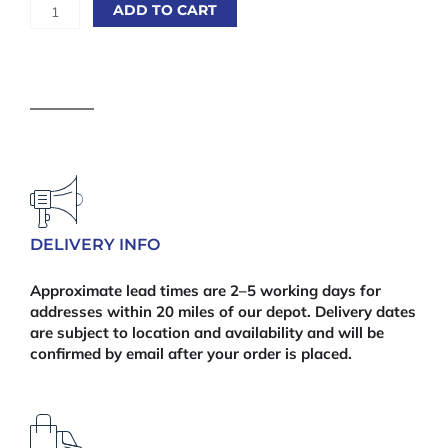
Melamine
ADD TO CART
Chipboard
15mm
White
2440mm
x
915mm
(8'
x
36")
quantity
DELIVERY INFO
Approximate lead times are 2–5 working days for
addresses within 20 miles of our depot. Delivery dates
are subject to location and availability and will be
confirmed by email after your order is placed.