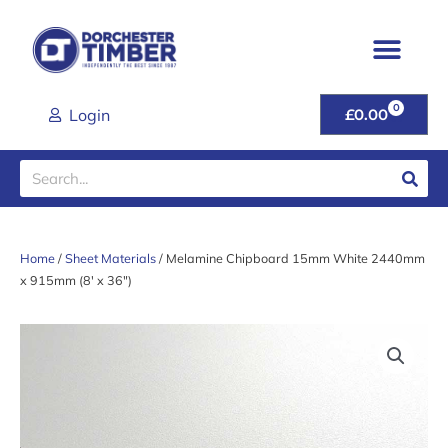
Skip
to
content
0
CART
Login
£
0.00
Search
Home
/
Sheet Materials
/ Melamine Chipboard 15mm White 2440mm
x 915mm (8′ x 36″)