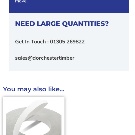
move.
NEED LARGE QUANTITIES?
Get In Touch : 01305 269822
sales@dorchestertimber
You may also like…