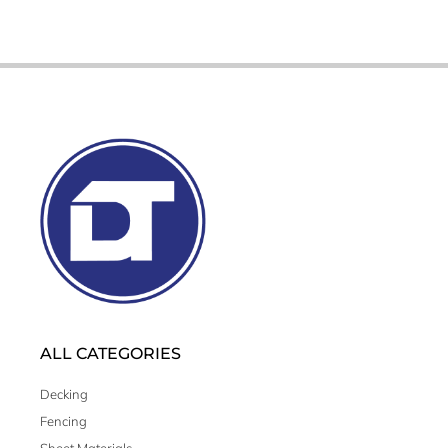
ALL CATEGORIES
Decking
Fencing