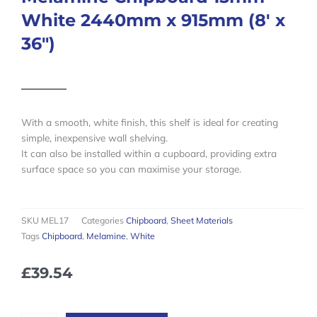
White 2440mm x 915mm (8′ x
36″)
With a smooth, white finish, this shelf is ideal for creating
simple, inexpensive wall shelving.
It can also be installed within a cupboard, providing extra
surface space so you can maximise your storage.
SKU
MEL17
Categories
Chipboard
,
Sheet Materials
Tags
Chipboard
,
Melamine
,
White
£
39.54