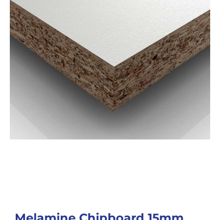
Melamine Chipboard 15mm