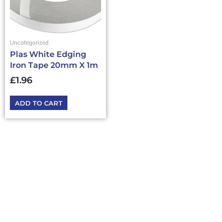
Uncategorized
Plas White Edging
Iron Tape 20mm X 1m
£
1.96
ADD TO CART