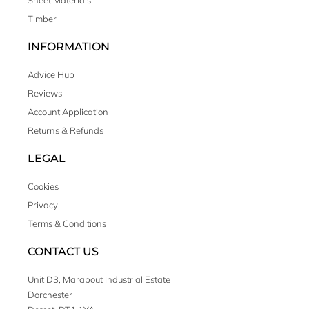
Sheet Materials
Timber
INFORMATION
Advice Hub
Reviews
Account Application
Returns & Refunds
LEGAL
Cookies
Privacy
Terms & Conditions
CONTACT US
Unit D3, Marabout Industrial Estate
Dorchester