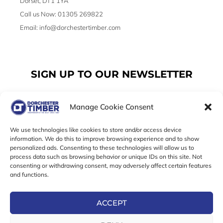
Dorset, DT1 1YA
Call us Now: 01305 269822
Email: info@dorchestertimber.com
SIGN UP TO OUR NEWSLETTER
Manage Cookie Consent
Email
We use technologies like cookies to store and/or access device
information. We do this to improve browsing experience and to show
personalized ads. Consenting to these technologies will allow us to
SUBSCRIBE
process data such as browsing behavior or unique IDs on this site. Not
consenting or withdrawing consent, may adversely affect certain features
F
I
T
and functions.
a
n
w
c
s
i
e
t
t
ACCEPT
b
a
t
Online Exclusive! In-Store Prices May Vary
o
g
e