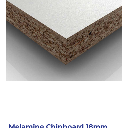
Melamine Chipboard 18mm