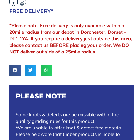
FREE DELIVERY*
*Please note. Free delivery is only available within a
20mile radius from our depot in Dorchester, Dorset -
DT1 1YA. If you require a delivery just outside this area,
please contact us BEFORE placing your order. We DO
NOT deliver out side of a 25mile radius.
PLEASE NOTE
Some knots & defects are permissible within the
quality grading rules for this product.
We are unable to offer knot & defect free material.
Please be aware that timber products is liable to