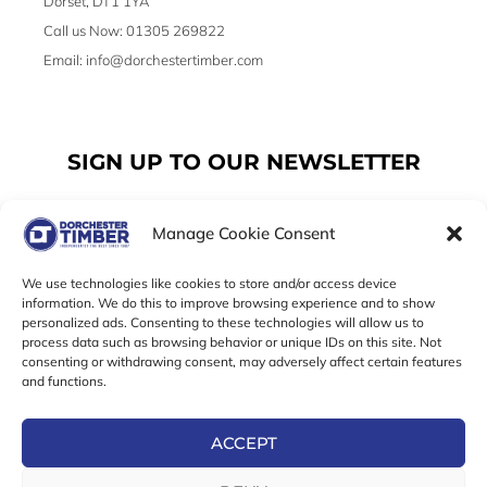
Dorset, DT1 1YA
Call us Now: 01305 269822
Email: info@dorchestertimber.com
SIGN UP TO OUR NEWSLETTER
Manage Cookie Consent
Email
We use technologies like cookies to store and/or access device
information. We do this to improve browsing experience and to show
personalized ads. Consenting to these technologies will allow us to
SUBSCRIBE
process data such as browsing behavior or unique IDs on this site. Not
consenting or withdrawing consent, may adversely affect certain features
F
I
T
and functions.
a
n
w
c
s
i
e
t
t
ACCEPT
b
a
t
Online Exclusive! In-Store Prices May Vary
o
g
e