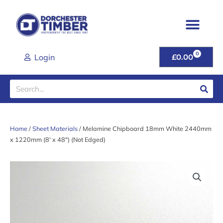
Skip
to
content
0
CART
Login
£
0.00
Search
Home
/
Sheet Materials
/ Melamine Chipboard 18mm White 2440mm
x 1220mm (8′ x 48″) (Not Edged)