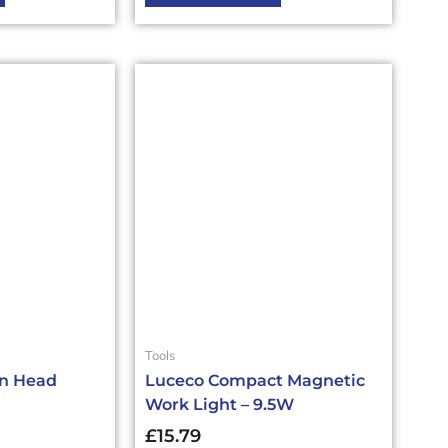
Tools
in Head
Luceco Compact Magnetic
Work Light – 9.5W
£
15.79