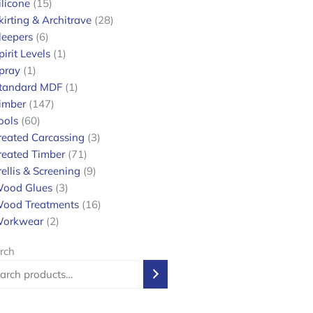
ilicone
15
kirting & Architrave
28
leepers
6
pirit Levels
1
pray
1
tandard MDF
1
imber
147
ools
60
reated Carcassing
3
reated Timber
71
rellis & Screening
9
ood Glues
3
ood Treatments
16
orkwear
2
rch