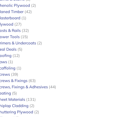
henolic Plywood
2
laned Timber
42
lasterboard
1
lywood
27
osts & Rails
32
ower Tools
15
rimers & Undercoats
2
eal Deals
5
oofing
12
aws
1
caffoling
1
crews
39
crews & Fixings
63
crews, Fixings & Adhesives
44
eating
5
heet Materials
131
hiplap Cladding
2
huttering Plywood
2