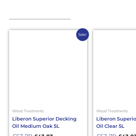
Original
Current
Origin
Sale!
price
price
price
was:
is:
was:
£53.79£64.55.
£43.03£51.64.
£53.79
Wood Treatments
Wood Treatments
Liberon Superior Decking
Liberon Superi
Oil Medium Oak 5L
Oil Clear 5L