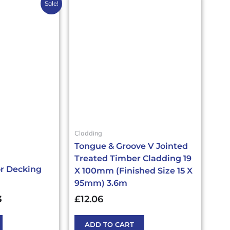
al
Current
Sale!
price
is:
£64.55.
£43.03£51.64.
Cladding
Tongue & Groove V Jointed
Treated Timber Cladding 19
or Decking
X 100mm (Finished Size 15 X
95mm) 3.6m
3
£
12.06
ADD TO CART