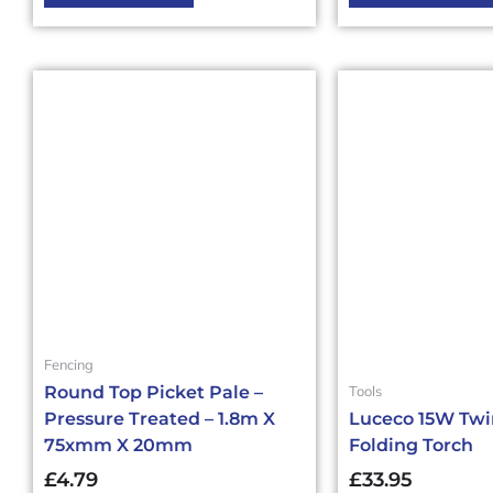
Fencing
Tools
Round Top Picket Pale –
Pressure Treated – 1.8m X
Luceco 15W Tw
75xmm X 20mm
Folding Torch
£
4.79
£
33.95