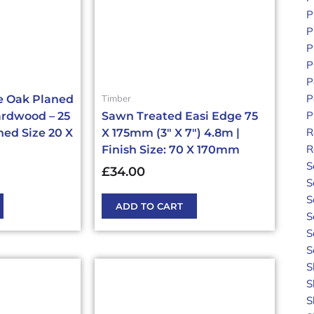
P
P
P
P
P
P
Timber
e Oak Planed
P
rdwood – 25
Sawn Treated Easi Edge 75
R
ed Size 20 X
X 175mm (3″ X 7″) 4.8m |
R
Finish Size: 70 X 170mm
S
£
34.00
S
S
ADD TO CART
S
S
S
S
S
S