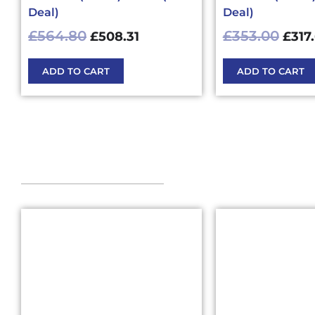
Deal)
Deal)
£
564.80
£
353.00
£
508.31
£
317
ADD TO CART
ADD TO CART