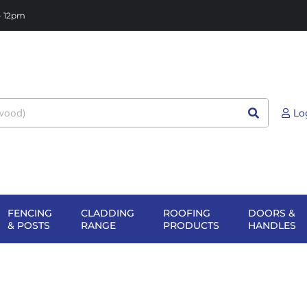
 - 12pm
Lo
FENCING
CLADDING
ROOFING
DOORS &
NG
EN SHEET
OPEN FENCING
OPEN CLADDING
OPEN ROOFIN
O
& POSTS
RANGE
PRODUCTS
HANDLES
TERIALS
& POSTS
RANGE
PRODUCTS
H