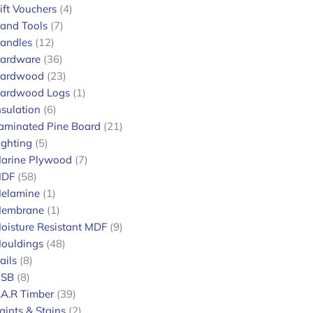
ift Vouchers
4
and Tools
7
andles
12
ardware
36
ardwood
23
ardwood Logs
1
nsulation
6
aminated Pine Board
21
ighting
5
arine Plywood
7
DF
58
elamine
1
embrane
1
oisture Resistant MDF
9
ouldings
48
ails
8
SB
8
.A.R Timber
39
aints & Stains
2