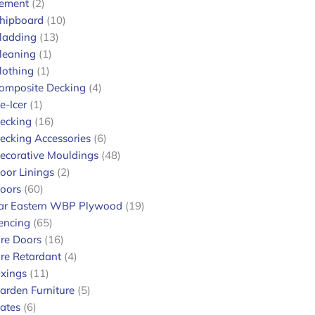
ement
2
hipboard
10
ladding
13
leaning
1
lothing
1
omposite Decking
4
e-Icer
1
ecking
16
ecking Accessories
6
.
ecorative Mouldings
48
oor Linings
2
oors
60
ar Eastern WBP Plywood
19
encing
65
ire Doors
16
ire Retardant
4
ixings
11
arden Furniture
5
ates
6