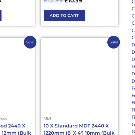
£
12.99
3
£
10.39
C
C
ADD TO CART
C
C
C
C
nal
Current
Original
Current
Sale!
Sale!
D
price
price
price
D
is:
was:
is:
D
.00£423.60.
£317.68£381.22.
£388.20£465.84.
£306.90£368.28
D
D
D
F
F
F
F
F
wood
MDF
G
od 2440 X
10 X Standard MDF 2440 X
G
) 12mm (Bulk
1220mm (8′ X 4′) 18mm (Bulk