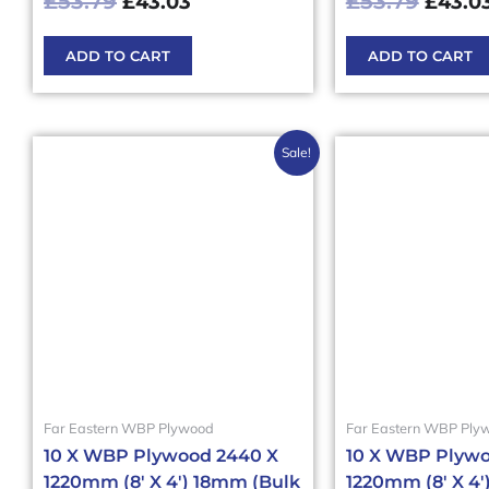
£
53.79
£
53.79
£
43.03
£
43.0
ADD TO CART
ADD TO CART
Original
Current
Origi
Sale!
price
price
price
was:
is:
was:
£564.80£677.76.
£508.31£609.97.
£353
Far Eastern WBP Plywood
Far Eastern WBP Ply
10 X WBP Plywood 2440 X
10 X WBP Plywo
1220mm (8′ X 4′) 18mm (Bulk
1220mm (8′ X 4′