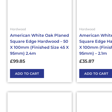
Hardwood
Hardwood
American White Oak Planed
American Whit
Square Edge Hardwood – 50
Square Edge Ha
X 100mm (Finished Size 45 X
X 100mm (Finish
95mm) 2.4m
95mm) – 2.1m
£
99.85
£
35.87
ADD TO CART
ADD TO CART