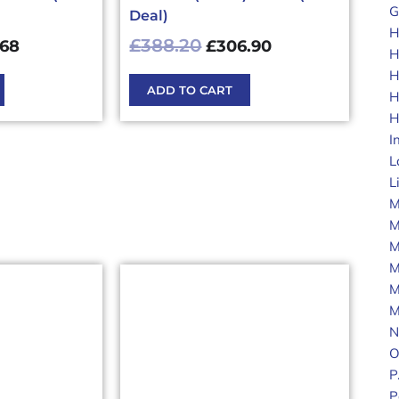
G
Deal)
H
£
388.20
.68
£
306.90
H
H
ADD TO CART
H
H
I
L
L
M
M
M
M
M
M
N
O
P
P