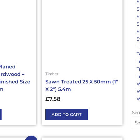
S
S
S
S
S
S
T
T
T
Planed
T
Timber
ardwood –
T
inished Size
Sawn Treated 25 X 50mm (1″
W
4m
X 2″) 5.4m
W
£
7.58
W
Sea
ADD TO CART