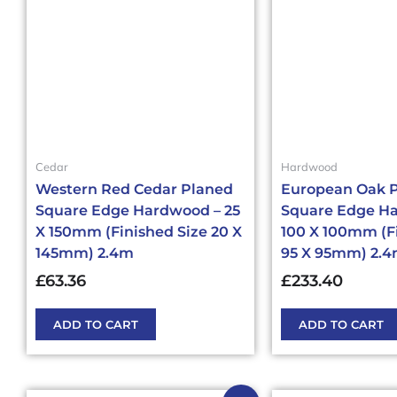
Cedar
Hardwood
Western Red Cedar Planed
European Oak 
Square Edge Hardwood – 25
Square Edge H
X 150mm (Finished Size 20 X
100 X 100mm (F
145mm) 2.4m
95 X 95mm) 2.
£
63.36
£
233.40
ADD TO CART
ADD TO CART