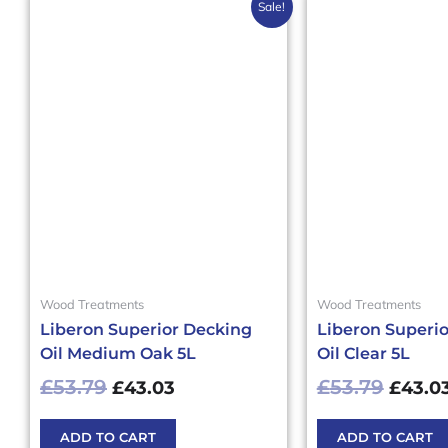
Original
Current
Origin
Sale!
price
price
price
was:
is:
was:
£53.79£64.55.
£43.03£51.64.
£53.79
Wood Treatments
Wood Treatments
Liberon Superior Decking
Liberon Superi
Oil Medium Oak 5L
Oil Clear 5L
£
53.79
£
53.79
£
43.03
£
43.0
ADD TO CART
ADD TO CART